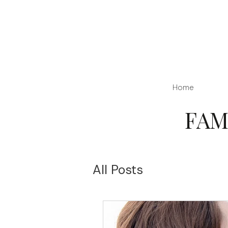
Home
FAM
All Posts