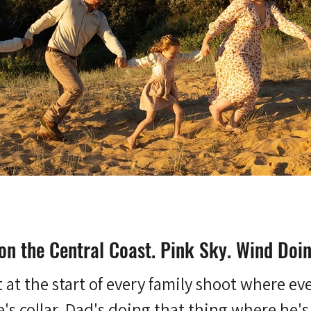
on the Central Coast. Pink Sky. Wind Doi
t the start of every family shoot where every
s collar. Dad's doing that thing where he's