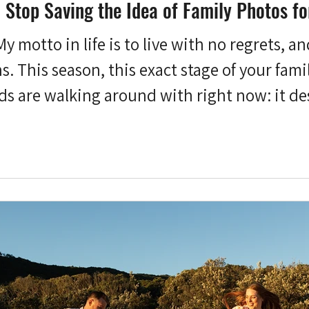
Stop Saving the Idea of Family Photos fo
My motto in life is to live with no regrets, a
. This season, this exact stage of your fami
ds are walking around with right now: it de
ry Short) List of Regrets I don't carry aroun
y're an odd little collection. Not joining a 
instrument I used to love.