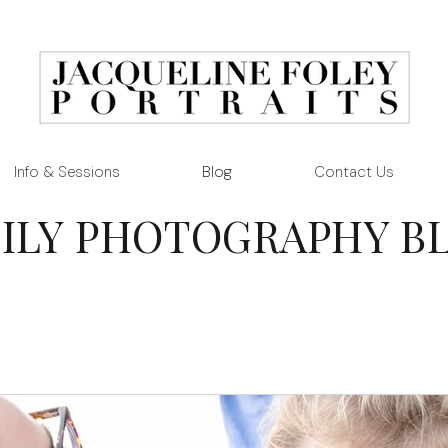
Info & Sessions
Blog
Contact Us
ILY PHOTOGRAPHY B