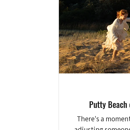
Putty Beach 
There's a moment a
adjusting someone'