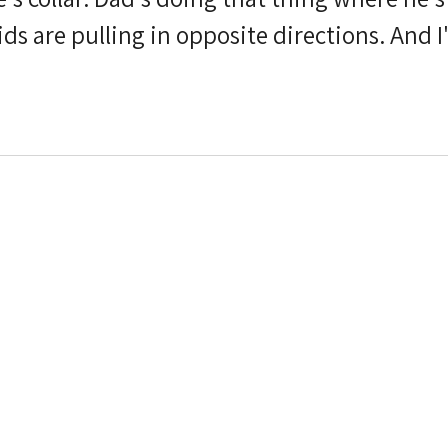
I'm standing there with my
ping we find our rhythm before the light di
it was the beach. Maybe it was the pink blee
Maybe it was the wind, which,