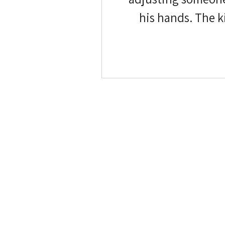
his hands. The kids are pulling in opposite directions. And 
camera, quietly ho
it quickly. Maybe 