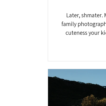
Later, shmater. 
family photographs
cuteness your ki
postponed. My (Ve
have a few, and the