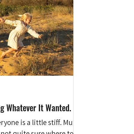
ng Whatever It Wanted.
one is a little stiff. Mum's
 not quite sure where to put