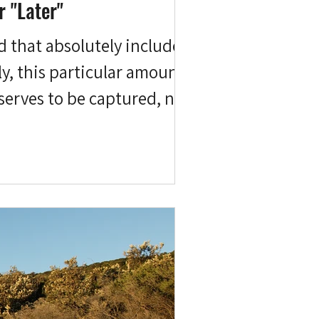
r "Later"
nd that absolutely includes
ly, this particular amount of
serves to be captured, not
d a lot of regrets, but I do
choir years ago. Giving up an