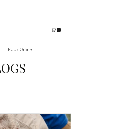
Book Online
LOGS