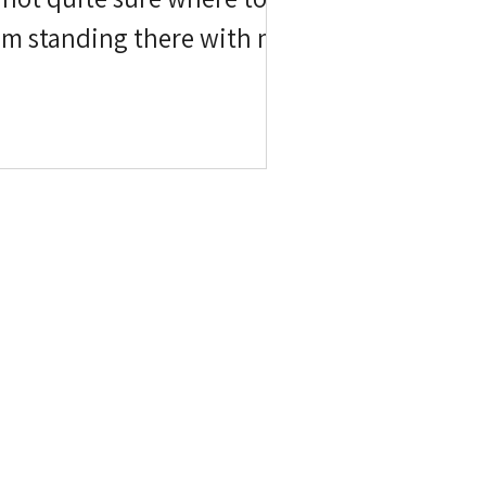
sappears. This session found
ding into the sky behind us.