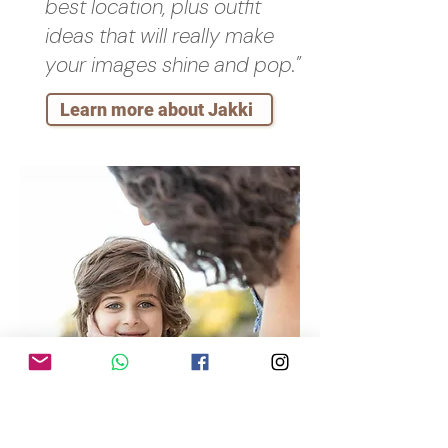
best location, plus outfit
ideas that will really make
your images shine and pop."
Learn more about Jakki