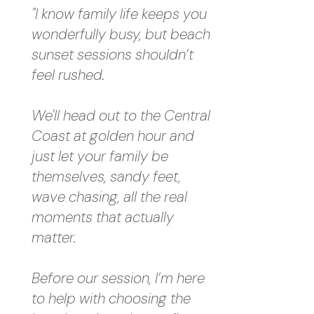
"I know family life keeps you
wonderfully busy, but beach
sunset sessions shouldn’t
feel rushed.
We'll head out to the Central
Coast at golden hour and
just let your family be
themselves, sandy feet,
wave chasing, all the real
moments that actually
matter.
Before our session, I’m here
to help with choosing the