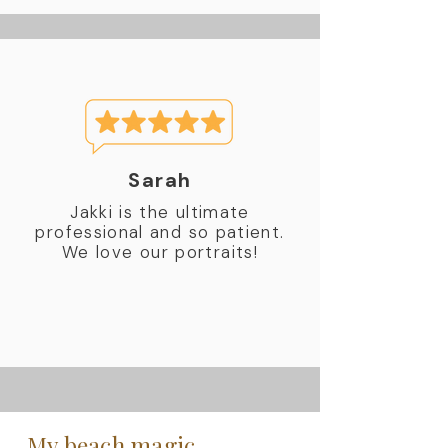
Sarah
Jakki is the ultimate
professional and so patient.
We love our portraits!
My beach magic