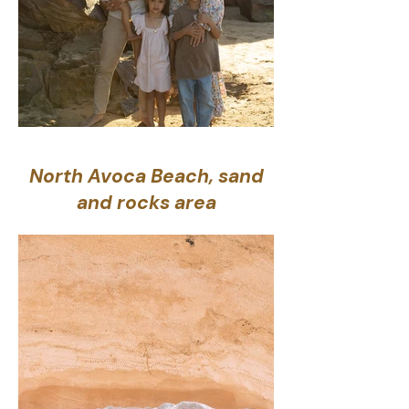
North Avoca Beach, sand
and rocks area