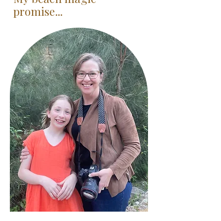
promise...