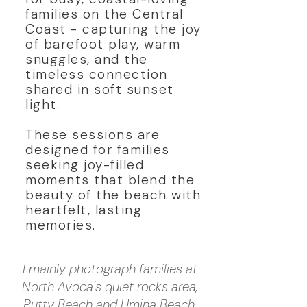
families on the Central
Coast - capturing the joy
of barefoot play, warm
snuggles, and the
timeless connection
shared in soft sunset
light.
These sessions are
designed for families
seeking joy-filled
moments that blend the
beauty of the beach with
heartfelt, lasting
memories.
I mainly photograph families at
North Avoca's quiet rocks area,
Putty Beach and Umina Beach,