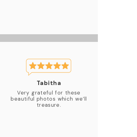
Tabitha
Very grateful for these
beautiful photos which we’ll
treasure.