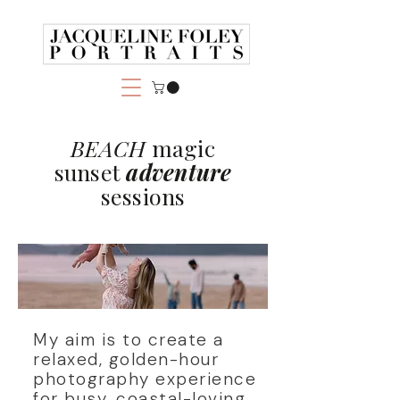
BEACH
magic
sunset
adventure
sessions
My aim is to create a
relaxed, golden-hour
photography experience
for busy, coastal-loving