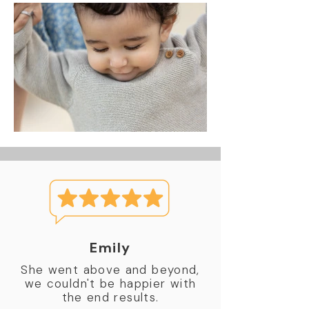
Emily
She went above and beyond,
we couldn't be happier with
the end results.