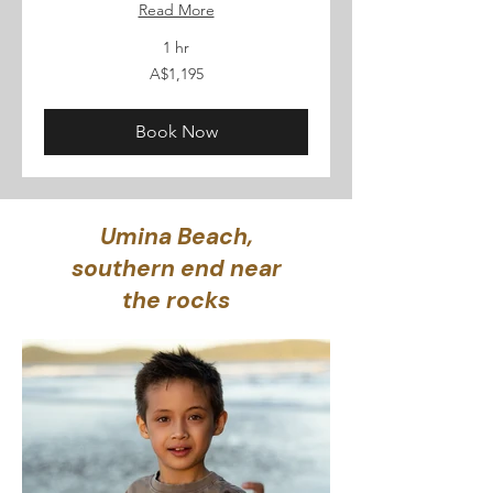
Read More
1 hr
1,195
A$1,195
Australian
dollars
Book Now
Umina Beach,
southern end near
the rocks