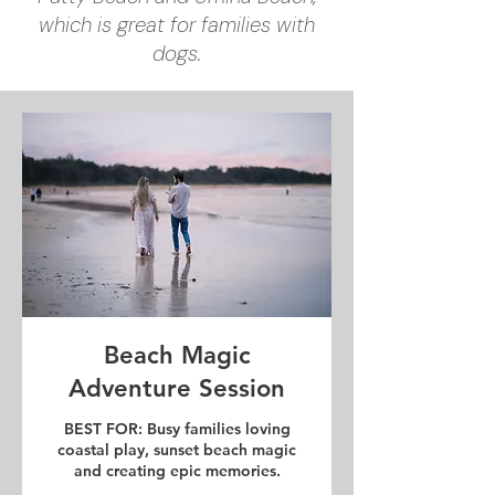
which is great for families with
dogs.
Beach Magic
Adventure Session
BEST FOR: Busy families loving
coastal play, sunset beach magic
and creating epic memories.