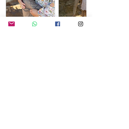
Contact Details
0402 473 134
jacqueline@jacquelinefoley.com.au
Mooney Mooney NSW, Australia