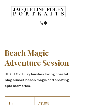
Beach Magic
Adventure Session
BEST FOR: Busy families loving coastal
play, sunset beach magic and creating
epic memories.
1,195
Australian
1 hr
1
A$1,195
dollars