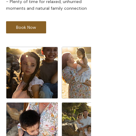
- Plenty of time for relaxed, unhurried
Book Now