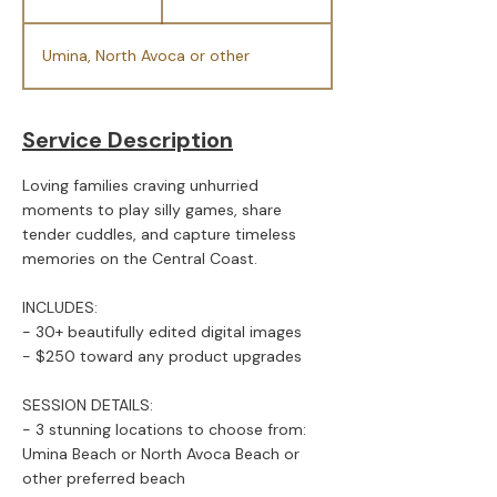
h
Umina, North Avoca or other
Service Description
Loving families craving unhurried
moments to play silly games, share
tender cuddles, and capture timeless
memories on the Central Coast.
INCLUDES:
- 30+ beautifully edited digital images
- $250 toward any product upgrades
SESSION DETAILS:
- 3 stunning locations to choose from:
Umina Beach or North Avoca Beach or
other preferred beach