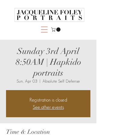
Sunday 3rd April
8:50AM | Hapkido
portraits
Sun, Apr 03
  |  
Absolute Self Defense
Registration is closed
See other events
Time & Location