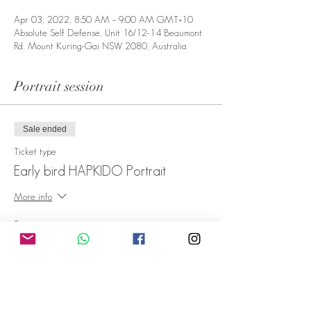
Apr 03, 2022, 8:50 AM – 9:00 AM GMT+10
Absolute Self Defense, Unit 16/12-14 Beaumont
Rd, Mount Kuring-Gai NSW 2080, Australia
Portrait session
Sale ended
Ticket type
Early bird HAPKIDO Portrait
More info
Price
A$1.00