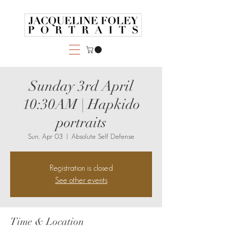
Sunday 3rd April
10:30AM | Hapkido
portraits
Sun, Apr 03
  |  
Absolute Self Defense
Registration is closed
See other events
Time & Location