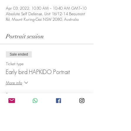
Apr 03, 2022, 10:30 AM – 10:40 AM GMT+10
Absolute Self Defense, Unit 16/12-14 Beaumont
Rd, Mount Kuring-Gai NSW 2080, Australia
Portrait session
Sale ended
Ticket type
Early bird HAPKIDO Portrait
More info
Price
A$59.00