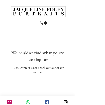
We couldn't find what you're
looking for
Please contact us or check out our other
services
© 2025 by Jacqueline Foley